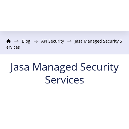
Blog
API Security
Jasa Managed Security S
ervices
Jasa Managed Security
Services