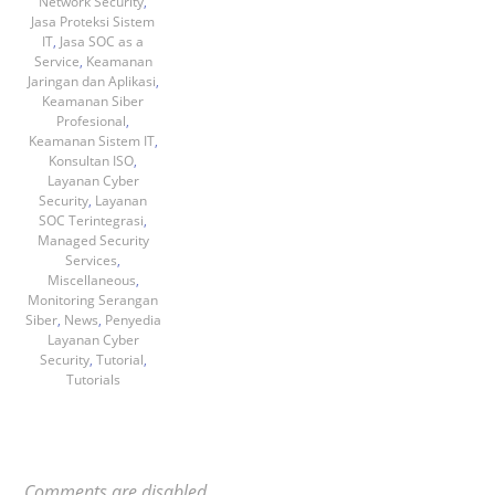
Network Security
,
Jasa Proteksi Sistem
IT
,
Jasa SOC as a
Service
,
Keamanan
Jaringan dan Aplikasi
,
Keamanan Siber
Profesional
,
Keamanan Sistem IT
,
Konsultan ISO
,
Layanan Cyber
Security
,
Layanan
SOC Terintegrasi
,
Managed Security
Services
,
Miscellaneous
,
Monitoring Serangan
Siber
,
News
,
Penyedia
Layanan Cyber
Security
,
Tutorial
,
Tutorials
Comments are disabled.