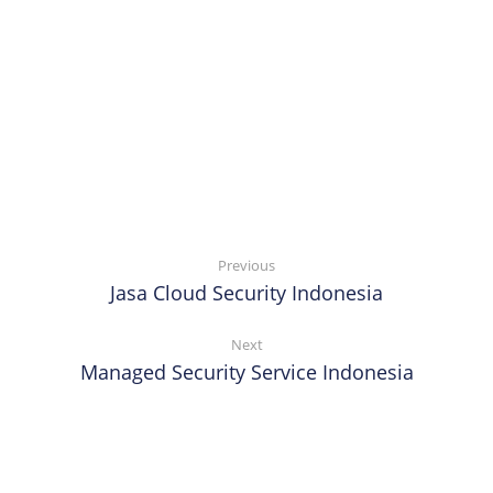
Previous
Jasa Cloud Security Indonesia
Next
Managed Security Service Indonesia