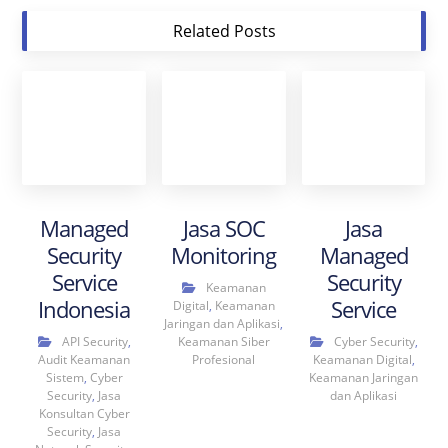
Related Posts
Managed
Jasa SOC
Jasa
Security
Monitoring
Managed
Service
Security
Keamanan
Indonesia
Service
Digital
,
Keamanan
Jaringan dan Aplikasi
,
API Security
,
Keamanan Siber
Cyber Security
,
Audit Keamanan
Profesional
Keamanan Digital
,
Sistem
,
Cyber
Keamanan Jaringan
Security
,
Jasa
dan Aplikasi
Konsultan Cyber
Security
,
Jasa