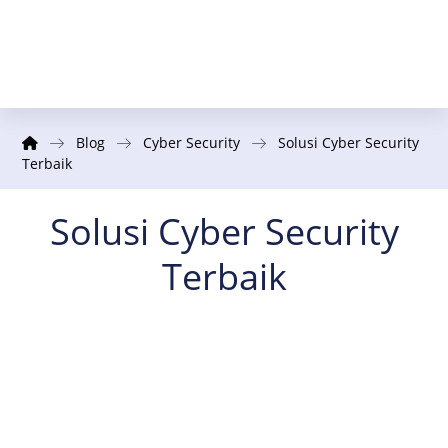
Blog
Cyber Security
Solusi Cyber Security
Terbaik
Solusi Cyber Security
Terbaik