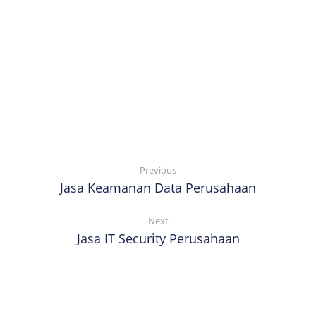
Previous
Jasa Keamanan Data Perusahaan
Next
Jasa IT Security Perusahaan