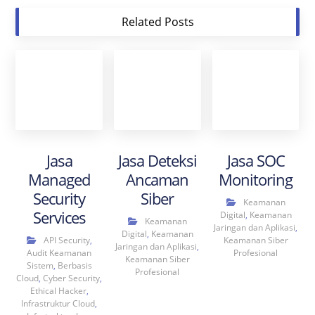
Related Posts
Jasa
Jasa Deteksi
Jasa SOC
Managed
Ancaman
Monitoring
Security
Siber
Keamanan
Services
Digital
,
Keamanan
Keamanan
Jaringan dan Aplikasi
,
Digital
,
Keamanan
API Security
,
Keamanan Siber
Jaringan dan Aplikasi
,
Audit Keamanan
Profesional
Keamanan Siber
Sistem
,
Berbasis
Profesional
Cloud
,
Cyber Security
,
Ethical Hacker
,
Infrastruktur Cloud
,