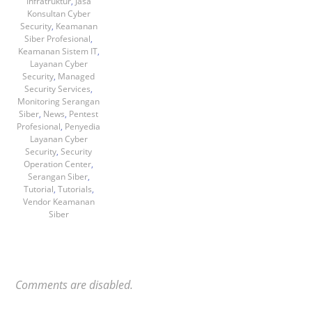
Infratruktur
,
Jasa
Konsultan Cyber
Security
,
Keamanan
Siber Profesional
,
Keamanan Sistem IT
,
Layanan Cyber
Security
,
Managed
Security Services
,
Monitoring Serangan
Siber
,
News
,
Pentest
Profesional
,
Penyedia
Layanan Cyber
Security
,
Security
Operation Center
,
Serangan Siber
,
Tutorial
,
Tutorials
,
Vendor Keamanan
Siber
Comments are disabled.