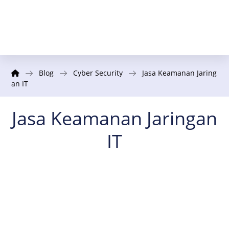
Blog
Cyber Security
Jasa Keamanan Jaring
an IT
Jasa Keamanan Jaringan
IT