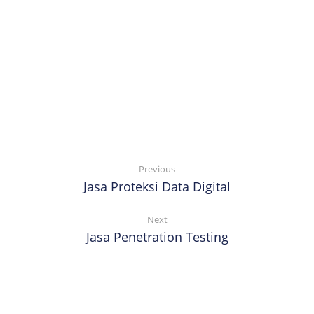
Previous
Jasa Proteksi Data Digital
Next
Jasa Penetration Testing