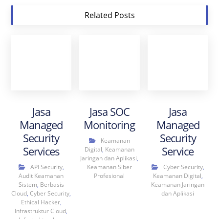
Related Posts
Jasa
Jasa SOC
Jasa
Managed
Monitoring
Managed
Security
Security
Keamanan
Services
Service
Digital
,
Keamanan
Jaringan dan Aplikasi
,
API Security
,
Keamanan Siber
Cyber Security
,
Audit Keamanan
Profesional
Keamanan Digital
,
Sistem
,
Berbasis
Keamanan Jaringan
Cloud
,
Cyber Security
,
dan Aplikasi
Ethical Hacker
,
Infrastruktur Cloud
,