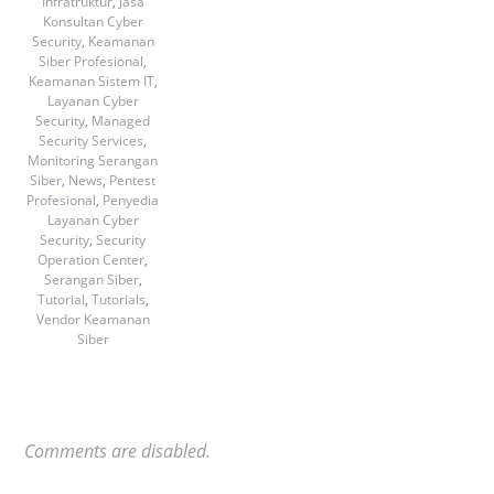
Infratruktur
,
Jasa
Konsultan Cyber
Security
,
Keamanan
Siber Profesional
,
Keamanan Sistem IT
,
Layanan Cyber
Security
,
Managed
Security Services
,
Monitoring Serangan
Siber
,
News
,
Pentest
Profesional
,
Penyedia
Layanan Cyber
Security
,
Security
Operation Center
,
Serangan Siber
,
Tutorial
,
Tutorials
,
Vendor Keamanan
Siber
Comments are disabled.